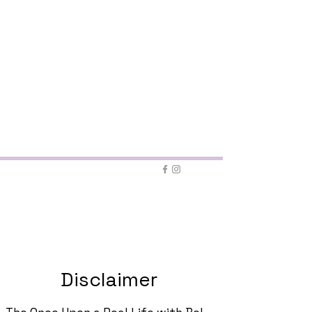
contact form
Disclaimer