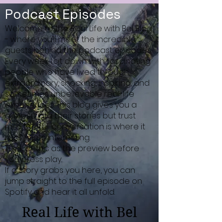
Podcast Episodes
Welcome to the Real Life with Bel Blog
- where you’ll meet the incredible
guests behind the podcast episodes.
Every week I sit down with fascinating
people who have lived through
extraordinary, shocking, inspiring, and
sometimes unbelievable real-life
experiences. This blog gives you a
glimpse into their stories but trust
me… the full conversation is where it
really gets interesting.
Think of this as the preview before
you press play.
If a story grabs you here, you can
jump straight to the full episode on
Spotify and hear it all unfold.
Real Life with Bel